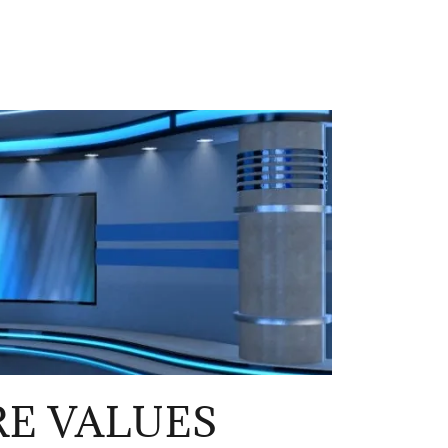
E VALUES