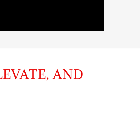
LEVATE, AND