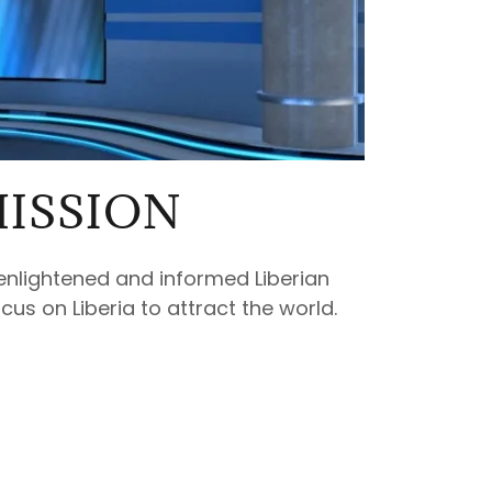
ISSION
enlightened and informed Liberian
cus on Liberia to attract the world.