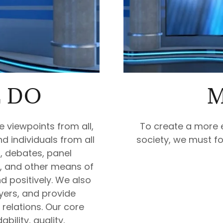
 DO
M
e viewpoints from all,
To create a more 
d individuals from all
society, we must fo
s, debates, panel
, and other means of
d positively. We also
yers, and provide
relations. Our core
bility, quality,