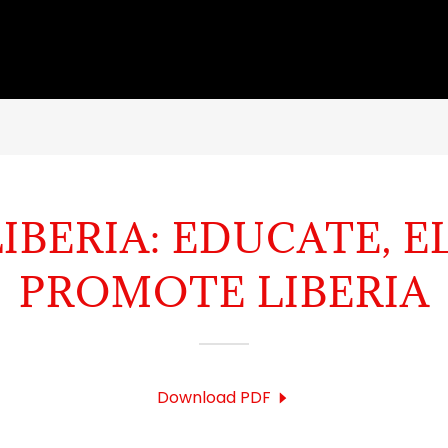
IBERIA: EDUCATE, E
PROMOTE LIBERIA
Download PDF