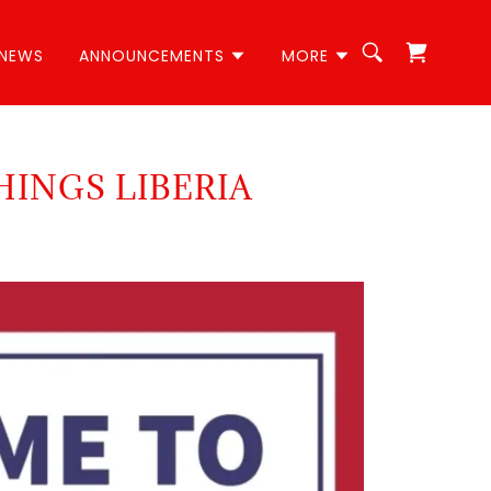
NEWS
ANNOUNCEMENTS
MORE
HINGS LIBERIA