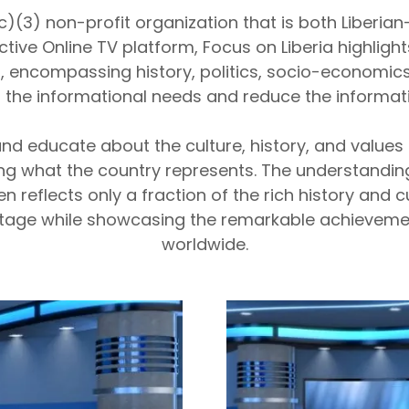
 (c)(3) non-profit organization that is both Liberi
tive Online TV platform, Focus on Liberia highlight
s, encompassing history, politics, socio-economic
 the informational needs and reduce the informat
nd educate about the culture, history, and values o
g what the country represents. The understanding 
 reflects only a fraction of the rich history and cu
itage while showcasing the remarkable achievemen
worldwide.