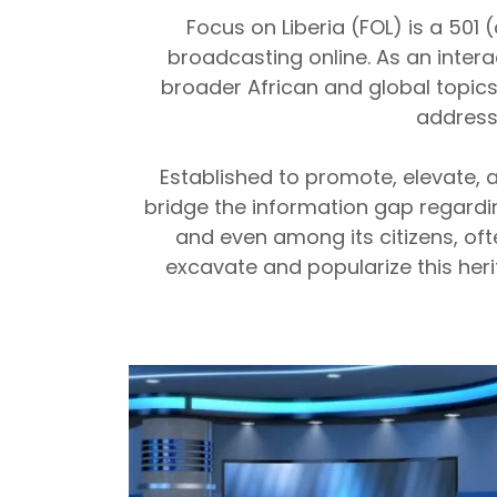
Focus on Liberia (FOL) is a 501
broadcasting online. As an interac
broader African and global topic
address
Established to promote, elevate, a
bridge the information gap regardin
and even among its citizens, often
excavate and popularize this her