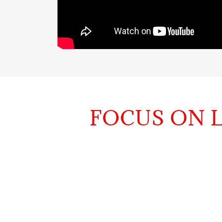
FOCUS ON L