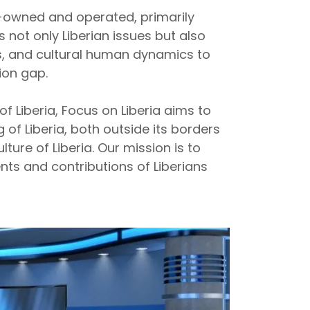
an-owned and operated, primarily
s not only Liberian issues but also
s, and cultural human dynamics to
ion gap.
f Liberia, Focus on Liberia aims to
of Liberia, both outside its borders
lture of Liberia. Our mission is to
ts and contributions of Liberians