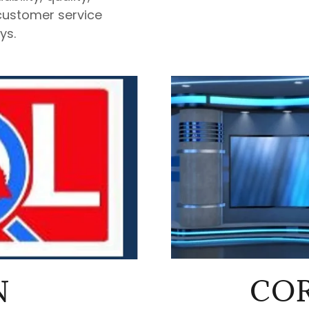
customer service
ys.
COR
N