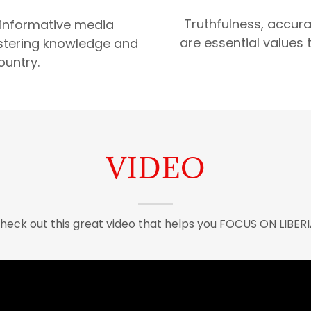
Truthfulness, accurac
 informative media
are essential values t
fostering knowledge and
ountry.
VIDEO
heck out this great video that helps you FOCUS ON LIBERI