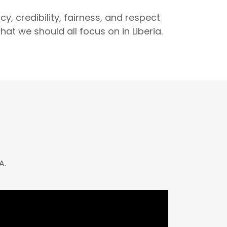
y, credibility, fairness, and respect
hat we should all focus on in Liberia.
A.