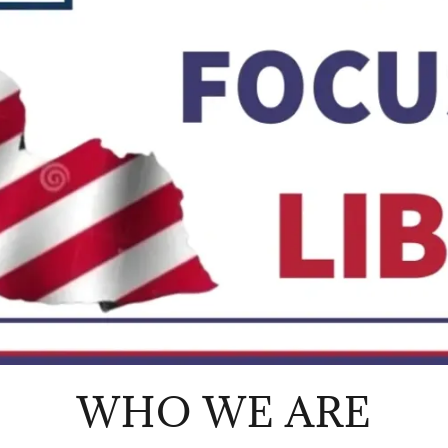
WHO WE ARE