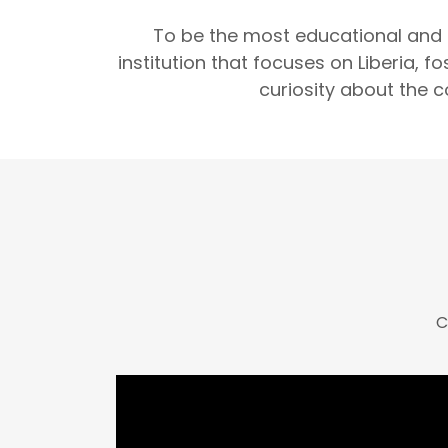
To be the most educational and
institution that focuses on Liberia, 
curiosity about the c
C