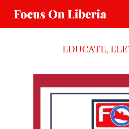
Focus On Liberia
EDUCATE, ELE