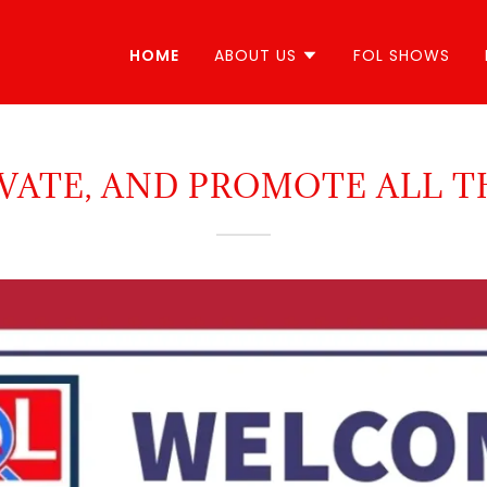
HOME
ABOUT US
FOL SHOWS
VATE, AND PROMOTE ALL T