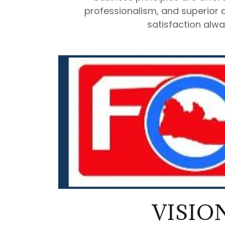
professionalism, and superior 
satisfaction alwa
VISIO