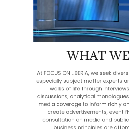
WHAT WE
At FOCUS ON LIBERIA, we seek divers
especially subject matter experts an
walks of life through interview
discussions, analytical monologues
media coverage to inform richly an
create advertisements, event fl
consultation on media and public 
business principles are afforda